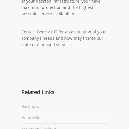
of your desktop infrastructure, your have
maximum protection and the highest
possible service availability.
Contact Bedrock IT for an evaluation of your
company’s needs and how they fit into our
suite of managed services.
Related Links
Back-ups
Helpdesk
Managed Desktop