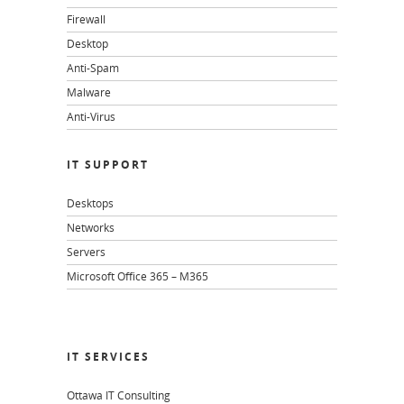
Firewall
Desktop
Anti-Spam
Malware
Anti-Virus
IT SUPPORT
Desktops
Networks
Servers
Microsoft Office 365 – M365
IT SERVICES
Ottawa IT Consulting