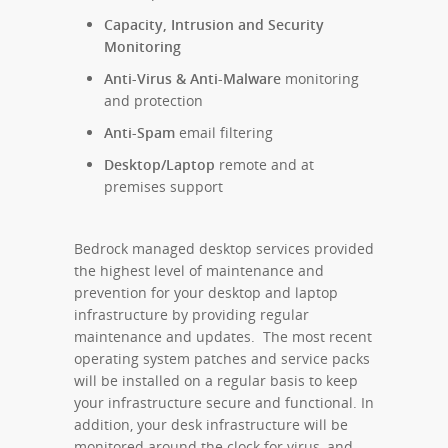
Capacity, Intrusion and Security
Monitoring
Anti-Virus & Anti-Malware
monitoring
and protection
Anti-Spam
email filtering
Desktop/Laptop
remote and at
premises support
Bedrock managed desktop services provided
the highest level of maintenance and
prevention for your desktop and laptop
infrastructure by providing regular
maintenance and updates. The most recent
operating system patches and service packs
will be installed on a regular basis to keep
your infrastructure secure and functional. In
addition, your desk infrastructure will be
monitored around the clock for virus, and