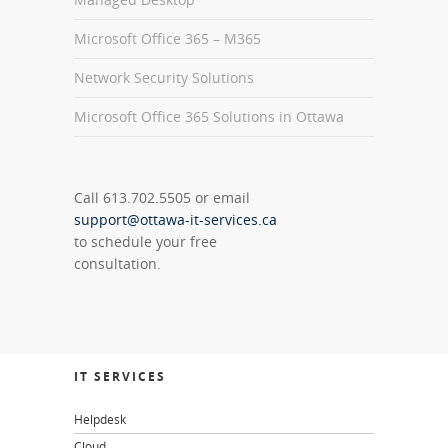
Microsoft Office 365 – M365
Network Security Solutions
Microsoft Office 365 Solutions in Ottawa
Call 613.702.5505 or email
support@ottawa-it-services.ca
to schedule your free
consultation.
IT SERVICES
Helpdesk
Cloud