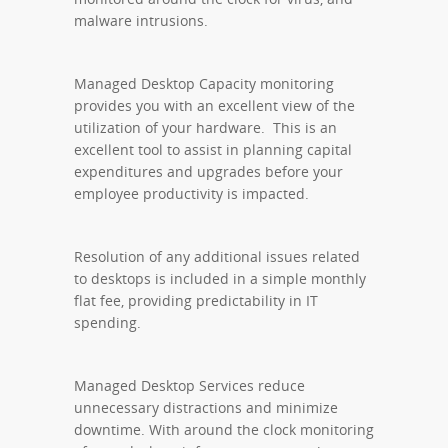
malware intrusions.
Managed Desktop Capacity monitoring
provides you with an excellent view of the
utilization of your hardware. This is an
excellent tool to assist in planning capital
expenditures and upgrades before your
employee productivity is impacted.
Resolution of any additional issues related
to desktops is included in a simple monthly
flat fee, providing predictability in IT
spending.
Managed Desktop Services reduce
unnecessary distractions and minimize
downtime. With around the clock monitoring