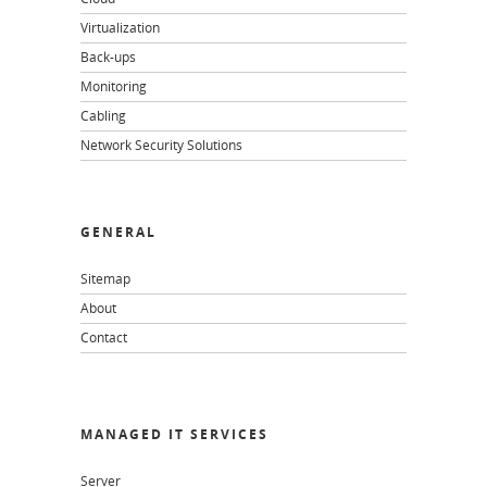
Virtualization
Back-ups
Monitoring
Cabling
Network Security Solutions
GENERAL
Sitemap
About
Contact
MANAGED IT SERVICES
Server