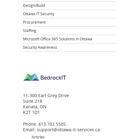
Design/Build
Ottawa IT Security
Procurement
Staffing
Microsoft Office 365 Solutions in Ottawa
Security Awareness
11-300 Earl Grey Drive
Suite 218
Kanata, ON
K2T 1D1
Phone: 613.702.5505
Email:
support@ottawa-it-services.ca
Articles