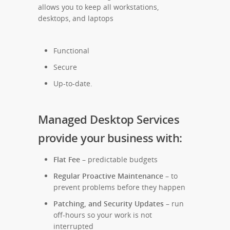
allows you to keep all workstations,
desktops, and laptops
Functional
Secure
Up-to-date.
Managed Desktop Services
provide your business with:
Flat Fee
– predictable budgets
Regular Proactive Maintenance
– to
prevent problems before they happen
Patching, and Security Updates
– run
off-hours so your work is not
interrupted