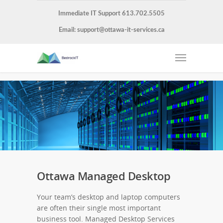
Immediate IT Support 613.702.5505
Email:
support@ottawa-it-services.ca
Ottawa Managed Desktop
Your team’s desktop and laptop computers
are often their single most important
business tool. Managed Desktop Services