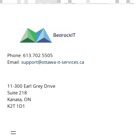
Phone: 613.702.5505
Email:
support@ottawa-it-services.ca
11-300 Earl Grey Drive
Suite 218
Kanata, ON
K2T 1D1