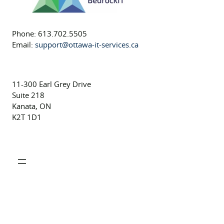
Phone: 613.702.5505
Email:
support@ottawa-it-services.ca
11-300 Earl Grey Drive
Suite 218
Kanata, ON
K2T 1D1