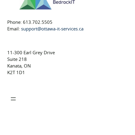
Phone: 613.702.5505
Email:
support@ottawa-it-services.ca
11-300 Earl Grey Drive
Suite 218
Kanata, ON
K2T 1D1