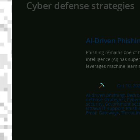
Cyber defense strategies
AI-Driven Phishi
Phishing remains one of th
intelligence (AI) has supe
leverages machine learnin
Oct 10, 20
AI-driven phishing
, 
Bedroc
defense strategies
, 
Cyber
security
, 
Government sect
Ottawa IT support
, 
Phishi
Email Gateways
, 
Threat in