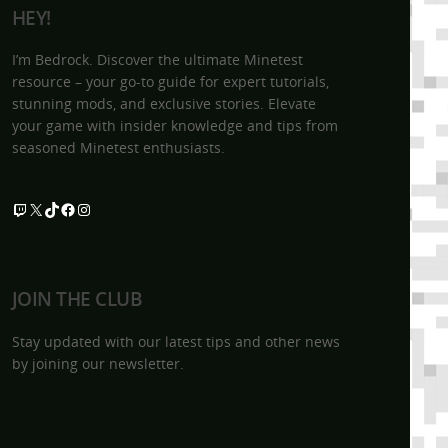
HEY!
I’m Bedrock. Discover the ultimate Minetest
resource – your go-to guide for expert tutorials,
stunning mods, and exclusive stories. Elevate
your game with insider knowledge and tips from
seasoned Minetest enthusiasts.
Twitch
X
TikTok
Facebook
Instagram
JOIN THE CLUB
Stay updated with our latest tips and other news
by joining our newsletter.