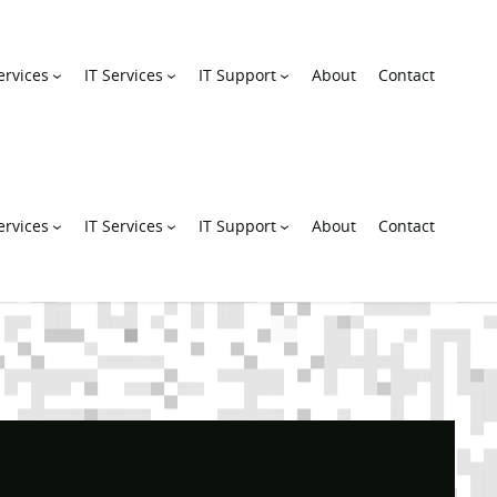
rvices
IT Services
IT Support
About
Contact
rvices
IT Services
IT Support
About
Contact