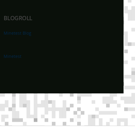
BLOGROLL
Minetest Blog
Minetest