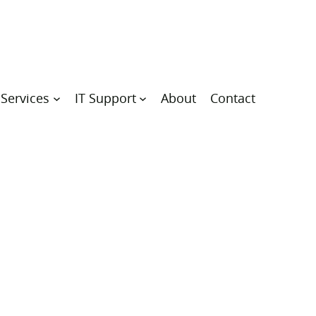
 Services
IT Support
About
Contact