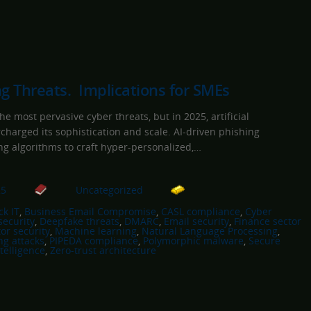
ng Threats. Implications for SMEs
e most pervasive cyber threats, but in 2025, artificial
rcharged its sophistication and scale. AI-driven phishing
g algorithms to craft hyper-personalized,…
25
Uncategorized
k IT
, 
Business Email Compromise
, 
CASL compliance
, 
Cyber
security
, 
Deepfake threats
, 
DMARC
, 
Email security
, 
Finance sector
or security
, 
Machine learning
, 
Natural Language Processing
, 
ng attacks
, 
PIPEDA compliance
, 
Polymorphic malware
, 
Secure
telligence
, 
Zero-trust architecture