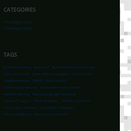
CATEGORIES
uncategorized
Uncategorized
TAGS
AI-driven phishing
Bedrock IT
Business Email Compromise
CASL compliance
Cyber defense strategies
Cybersecurity
Deepfake threats
DMARC
Email security
Finance sector security
Government sector security
Machine learning
Natural Language Processing
Ottawa IT support
Phishing attacks
PIPEDA compliance
Polymorphic malware
Secure Email Gateways
Threat intelligence
Zero-trust architecture