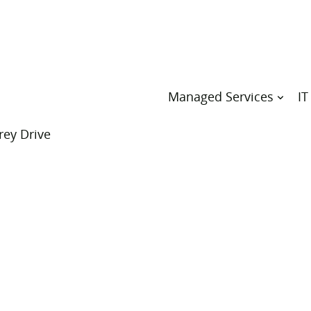
Managed Services
IT
rey Drive