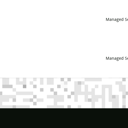
Managed Se
Managed Se