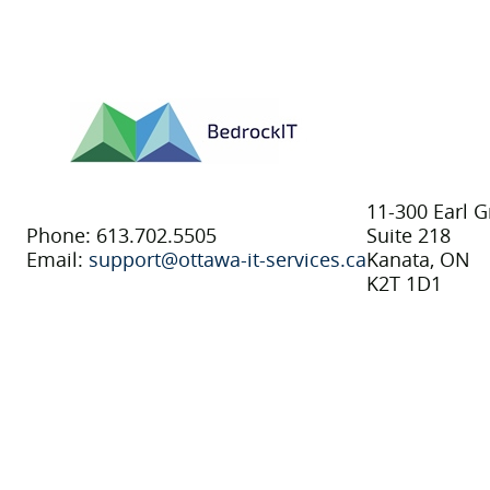
11-300 Earl G
Phone: 613.702.5505
Suite 218
Email:
support@ottawa-it-services.ca
Kanata, ON
K2T 1D1