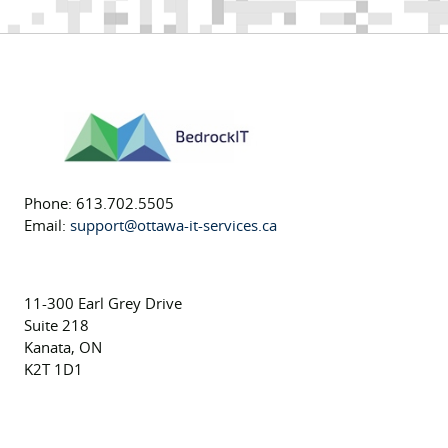
Phone: 613.702.5505
Email:
support@ottawa-it-services.ca
11-300 Earl Grey Drive
Suite 218
Kanata, ON
K2T 1D1